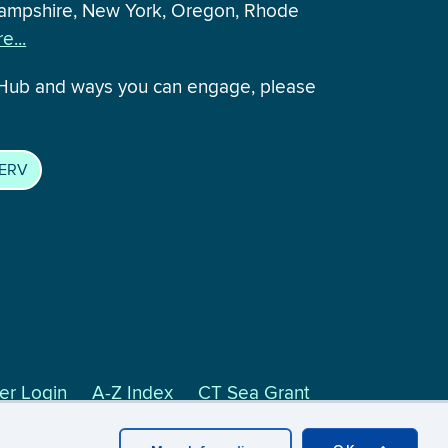
 Hampshire, New York, Oregon, Rhode
e...
 Hub and ways you can engage, please
SERV
r Login
A-Z Index
CT Sea Grant