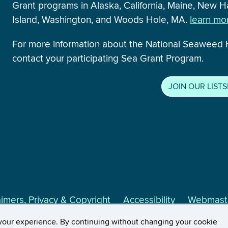
Grant programs in Alaska, California, Maine, New
Island, Washington, and Woods Hole, MA.
learn mor
For more information about the National Seaweed
contact your participating Sea Grant Program.
JOIN OUR LIST
aimers, Privacy & Copyright
Accessibility
Webmaste
Extension
your experience. By continuing without changing your cookie