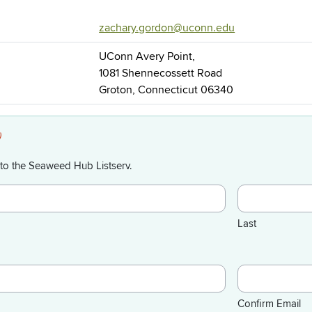
zachary.gordon@uconn.edu
UConn Avery Point,
1081 Shennecossett Road
Groton, Connecticut 06340
)
to the Seaweed Hub Listserv.
Last
Confirm Email