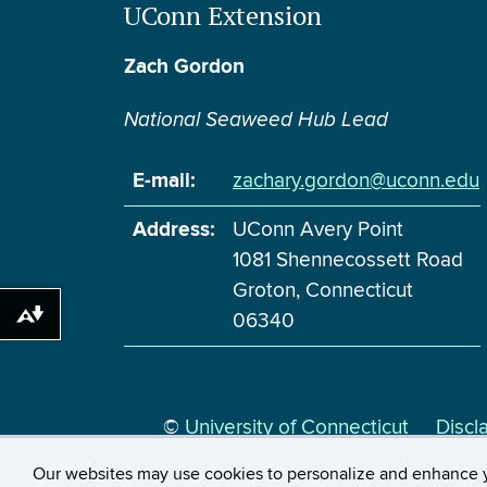
UConn Extension
Zach Gordon
National Seaweed Hub Lead
E-mail:
zachary.gordon@uconn.edu
Address:
UConn Avery Point
1081 Shennecossett Road
Groton, Connecticut
06340
Download alternative formats ...
©
University of Connecticut
Discl
Our websites may use cookies to personalize and enhance 