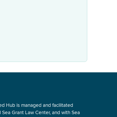
ed Hub is managed and facilitated
al Sea Grant Law Center, and with Sea