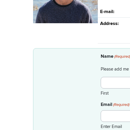
E-mail:
Address:
Name
(Required
Please add me 
First
Email
(Required)
Enter Email