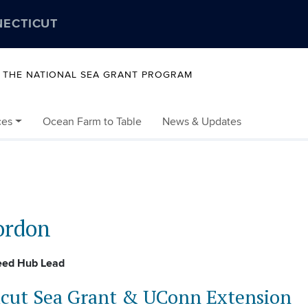
NECTICUT
Y THE NATIONAL SEA GRANT PROGRAM
ces
Ocean Farm to Table
News & Updates
ordon
eed Hub Lead
cut Sea Grant & UConn Extension