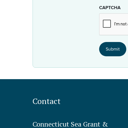
CAPTCHA
Contact
Connecticut Sea Grant &