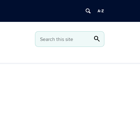
search
Search
Search this site