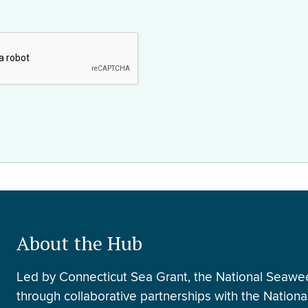
About the Hub
Led by Connecticut Sea Grant, the National Seawe
through collaborative partnerships with the Nation