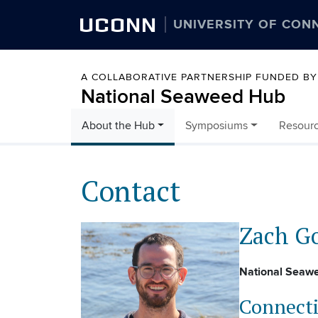
UCONN
UNIVERSITY OF CON
A COLLABORATIVE PARTNERSHIP FUNDED B
National Seaweed Hub
About the Hub
Symposiums
Resour
Skip to content
Contact
Zach G
National Seaw
Connecti